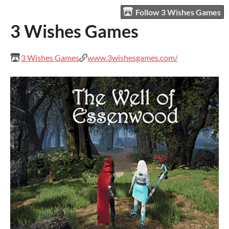
Follow 3 Wishes Games
3 Wishes Games
3 Wishes Games
www.3wishesgames.com/