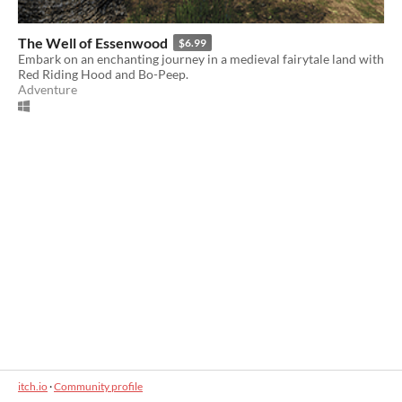
The Well of Essenwood
$6.99
Embark on an enchanting journey in a medieval fairytale land with
Red Riding Hood and Bo-Peep.
Adventure
itch.io
·
Community profile